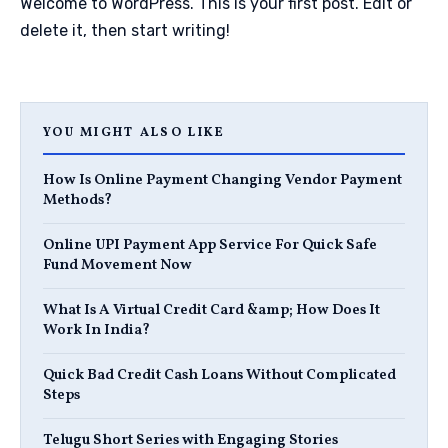
Welcome to WordPress. This is your first post. Edit or
delete it, then start writing!
YOU MIGHT ALSO LIKE
How Is Online Payment Changing Vendor Payment
Methods?
Online UPI Payment App Service For Quick Safe
Fund Movement Now
What Is A Virtual Credit Card &amp; How Does It
Work In India?
Quick Bad Credit Cash Loans Without Complicated
Steps
Telugu Short Series with Engaging Stories