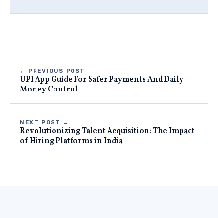
← PREVIOUS POST
UPI App Guide For Safer Payments And Daily
Money Control
NEXT POST →
Revolutionizing Talent Acquisition: The Impact
of Hiring Platforms in India