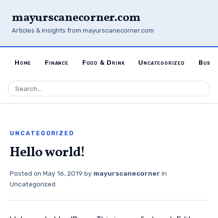
mayurscanecorner.com
Articles & insights from mayurscanecorner.com
Home
Finance
Food & Drink
Uncategorized
Busin
UNCATEGORIZED
Hello world!
Posted on
May 16, 2019
by
mayurscanecorner
in
Uncategorized