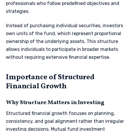
professionals who follow predefined objectives and
strategies.
Instead of purchasing individual securities, investors
own units of the fund, which represent proportional
ownership of the underlying assets. This structure
allows individuals to participate in broader markets
without requiring extensive financial expertise.
Importance of Structured
Financial Growth
Why Structure Matters in Investing
Structured financial growth focuses on planning,
consistency, and goal alignment rather than irregular
investing decisions. Mutual fund investment