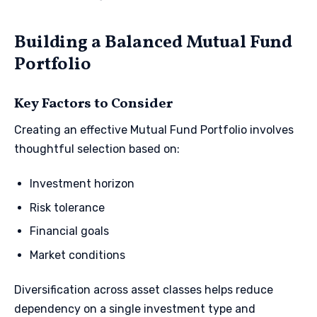
Building a Balanced Mutual Fund
Portfolio
Key Factors to Consider
Creating an effective Mutual Fund Portfolio involves
thoughtful selection based on:
Investment horizon
Risk tolerance
Financial goals
Market conditions
Diversification across asset classes helps reduce
dependency on a single investment type and