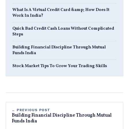
What Is A Virtual Credit Card &amp; How Does It
Work In India?
Quick Bad Credit Cash Loans Without Complicated
Steps
Building Financial Discipline Through Mutual
Funds India
Stock Market Tips To Grow Your Trading Skills
← PREVIOUS POST
Building Financial Discipline Through Mutual
Funds India