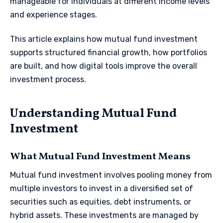
manageable for individuals at different income levels
and experience stages.
This article explains how mutual fund investment
supports structured financial growth, how portfolios
are built, and how digital tools improve the overall
investment process.
Understanding Mutual Fund
Investment
What Mutual Fund Investment Means
Mutual fund investment involves pooling money from
multiple investors to invest in a diversified set of
securities such as equities, debt instruments, or
hybrid assets. These investments are managed by