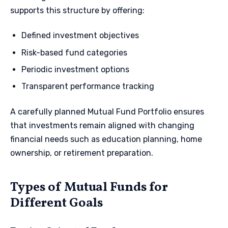
supports this structure by offering:
Defined investment objectives
Risk-based fund categories
Periodic investment options
Transparent performance tracking
A carefully planned Mutual Fund Portfolio ensures
that investments remain aligned with changing
financial needs such as education planning, home
ownership, or retirement preparation.
Types of Mutual Funds for
Different Goals