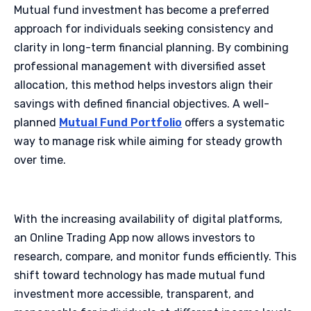
Mutual fund investment has become a preferred
approach for individuals seeking consistency and
clarity in long-term financial planning. By combining
professional management with diversified asset
allocation, this method helps investors align their
savings with defined financial objectives. A well-
planned
Mutual Fund Portfolio
offers a systematic
way to manage risk while aiming for steady growth
over time.
With the increasing availability of digital platforms,
an Online Trading App now allows investors to
research, compare, and monitor funds efficiently. This
shift toward technology has made mutual fund
investment more accessible, transparent, and