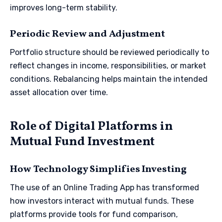
improves long-term stability.
Periodic Review and Adjustment
Portfolio structure should be reviewed periodically to
reflect changes in income, responsibilities, or market
conditions. Rebalancing helps maintain the intended
asset allocation over time.
Role of Digital Platforms in
Mutual Fund Investment
How Technology Simplifies Investing
The use of an Online Trading App has transformed
how investors interact with mutual funds. These
platforms provide tools for fund comparison,