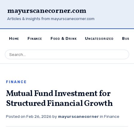
mayurscanecorner.com
Articles & insights from mayurscanecorner.com
Home
Finance
Food & Drink
Uncategorized
Busin
FINANCE
Mutual Fund Investment for
Structured Financial Growth
Posted on
Feb 26, 2026
by
mayurscanecorner
in
Finance