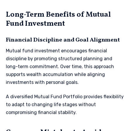
Long-Term Benefits of Mutual
Fund Investment
Financial Discipline and Goal Alignment
Mutual fund investment encourages financial
discipline by promoting structured planning and
long-term commitment. Over time, this approach
supports wealth accumulation while aligning
investments with personal goals.
A diversified Mutual Fund Portfolio provides flexibility
to adapt to changing life stages without
compromising financial stability.