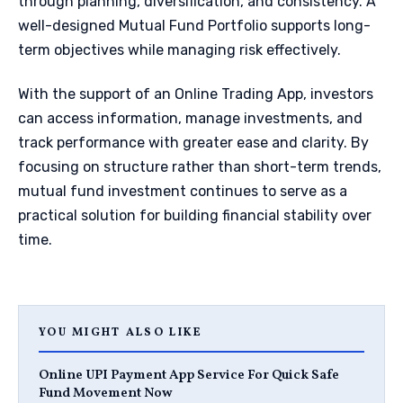
through planning, diversification, and consistency. A
well-designed Mutual Fund Portfolio supports long-
term objectives while managing risk effectively.
With the support of an Online Trading App, investors
can access information, manage investments, and
track performance with greater ease and clarity. By
focusing on structure rather than short-term trends,
mutual fund investment continues to serve as a
practical solution for building financial stability over
time.
YOU MIGHT ALSO LIKE
Online UPI Payment App Service For Quick Safe
Fund Movement Now