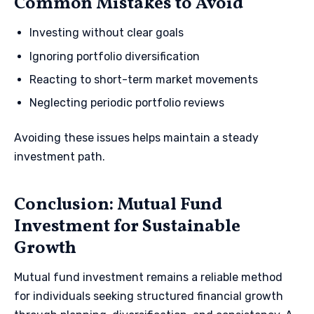
Common Mistakes to Avoid
Investing without clear goals
Ignoring portfolio diversification
Reacting to short-term market movements
Neglecting periodic portfolio reviews
Avoiding these issues helps maintain a steady
investment path.
Conclusion: Mutual Fund
Investment for Sustainable
Growth
Mutual fund investment remains a reliable method
for individuals seeking structured financial growth