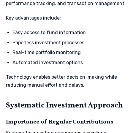
performance tracking, and transaction management.
Key advantages include:
Easy access to fund information
Paperless investment processes
Real-time portfolio monitoring
Automated investment options
Technology enables better decision-making while
reducing manual effort and delays.
Systematic Investment Approach
Importance of Regular Contributions
Systematic investing encourages disciplined