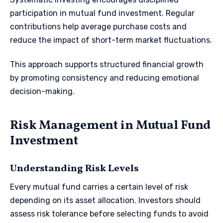
participation in mutual fund investment. Regular
contributions help average purchase costs and
reduce the impact of short-term market fluctuations.
This approach supports structured financial growth
by promoting consistency and reducing emotional
decision-making.
Risk Management in Mutual Fund
Investment
Understanding Risk Levels
Every mutual fund carries a certain level of risk
depending on its asset allocation. Investors should
assess risk tolerance before selecting funds to avoid