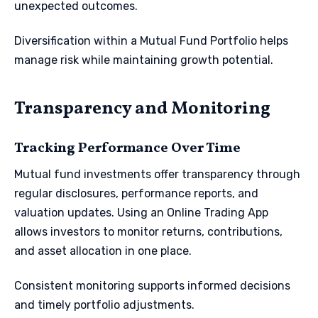
unexpected outcomes.
Diversification within a Mutual Fund Portfolio helps
manage risk while maintaining growth potential.
Transparency and Monitoring
Tracking Performance Over Time
Mutual fund investments offer transparency through
regular disclosures, performance reports, and
valuation updates. Using an Online Trading App
allows investors to monitor returns, contributions,
and asset allocation in one place.
Consistent monitoring supports informed decisions
and timely portfolio adjustments.