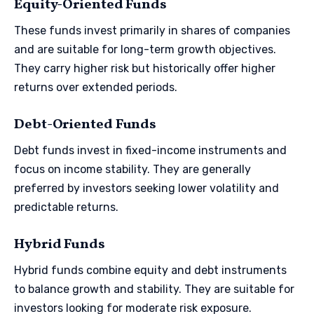
Equity-Oriented Funds
These funds invest primarily in shares of companies
and are suitable for long-term growth objectives.
They carry higher risk but historically offer higher
returns over extended periods.
Debt-Oriented Funds
Debt funds invest in fixed-income instruments and
focus on income stability. They are generally
preferred by investors seeking lower volatility and
predictable returns.
Hybrid Funds
Hybrid funds combine equity and debt instruments
to balance growth and stability. They are suitable for
investors looking for moderate risk exposure.