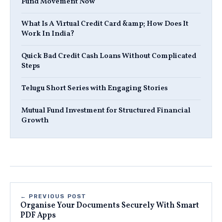
Fund Movement Now
What Is A Virtual Credit Card &amp; How Does It
Work In India?
Quick Bad Credit Cash Loans Without Complicated
Steps
Telugu Short Series with Engaging Stories
Mutual Fund Investment for Structured Financial
Growth
← PREVIOUS POST
Organise Your Documents Securely With Smart
PDF Apps