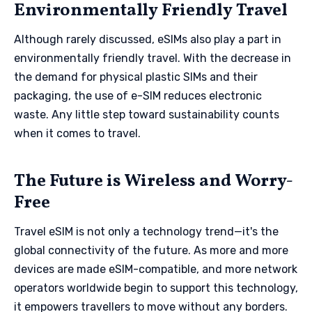
Environmentally Friendly Travel
Although rarely discussed, eSIMs also play a part in
environmentally friendly travel. With the decrease in
the demand for physical plastic SIMs and their
packaging, the use of e-SIM reduces electronic
waste. Any little step toward sustainability counts
when it comes to travel.
The Future is Wireless and Worry-
Free
Travel eSIM is not only a technology trend—it's the
global connectivity of the future. As more and more
devices are made eSIM-compatible, and more network
operators worldwide begin to support this technology,
it empowers travellers to move without any borders.