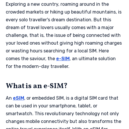
Exploring a new country, roaming around in the
crowded markets or hiking up beautiful mountains, is
every solo traveller's dream destination. But this
dream of travel lovers usually comes with a major
challenge, that is, the issue of being connected with
your loved ones without giving high roaming charges
or wasting hours searching for a local SIM. Here
comes the saviour, the
e-SIM
, an ultimate solution
for the modern-day traveller.
What is an e-SIM?
An
eSIM
, or embedded SIM, is a digital SIM card that
can be used in your smartphone, tablet, or
smartwatch. This revolutionary technology not only
changes mobile connectivity but also transforms the