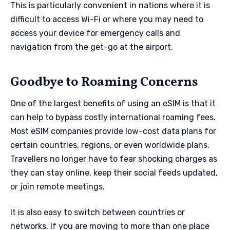
This is particularly convenient in nations where it is
difficult to access Wi-Fi or where you may need to
access your device for emergency calls and
navigation from the get-go at the airport.
Goodbye to Roaming Concerns
One of the largest benefits of using an eSIM is that it
can help to bypass costly international roaming fees.
Most eSIM companies provide low-cost data plans for
certain countries, regions, or even worldwide plans.
Travellers no longer have to fear shocking charges as
they can stay online, keep their social feeds updated,
or join remote meetings.
It is also easy to switch between countries or
networks. If you are moving to more than one place