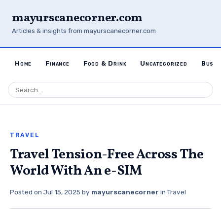
mayurscanecorner.com
Articles & insights from mayurscanecorner.com
Home
Finance
Food & Drink
Uncategorized
Busin
TRAVEL
Travel Tension-Free Across The
World With An e-SIM
Posted on
Jul 15, 2025
by
mayurscanecorner
in
Travel