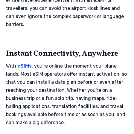
entire travel experience itself. With an eSIM for
travellers, you can avoid the airport kiosk lines and
can even ignore the complex paperwork or language
barriers.
Instant Connectivity, Anywhere
With
eSIMs
, you're online the moment your plane
lands. Most eSIM operators offer instant activation, so
that you can install a data plan before or even after
reaching your destination. Whether you're on a
business trip or a fun solo trip, having maps, ride-
hailing applications, translation facilities, and travel
bookings available before time or as soon as you land
can make a big difference.