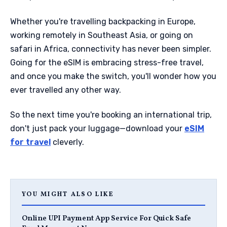
Whether you're travelling backpacking in Europe,
working remotely in Southeast Asia, or going on
safari in Africa, connectivity has never been simpler.
Going for the eSIM is embracing stress-free travel,
and once you make the switch, you'll wonder how you
ever travelled any other way.
So the next time you're booking an international trip,
don't just pack your luggage—download your
eSIM
for travel
cleverly.
YOU MIGHT ALSO LIKE
Online UPI Payment App Service For Quick Safe