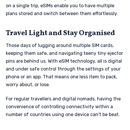
on a single trip, eSIMs enable you to have multiple
plans stored and switch between them effortlessly.
Travel Light and Stay Organised
Those days of lugging around multiple SIM cards,
keeping them safe, and navigating teeny tiny ejector
pins are behind us. With eSIM technology, all is digital
and under safe control through the settings of your
phone or an app. That means one less item to pack,
worry about, or lose.
For regular travellers and digital nomads, having the
convenience of controlling connectivity within a
number of countries using one device can't be beat.