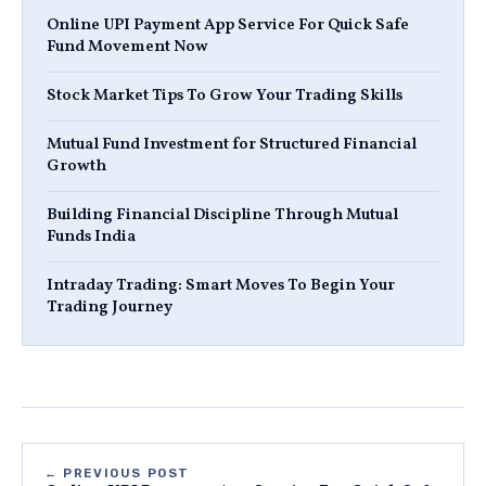
Online UPI Payment App Service For Quick Safe
Fund Movement Now
Stock Market Tips To Grow Your Trading Skills
Mutual Fund Investment for Structured Financial
Growth
Building Financial Discipline Through Mutual
Funds India
Intraday Trading: Smart Moves To Begin Your
Trading Journey
← PREVIOUS POST