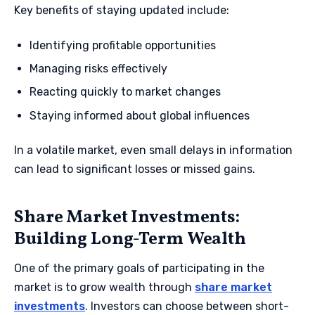
Key benefits of staying updated include:
Identifying profitable opportunities
Managing risks effectively
Reacting quickly to market changes
Staying informed about global influences
In a volatile market, even small delays in information
can lead to significant losses or missed gains.
Share Market Investments:
Building Long-Term Wealth
One of the primary goals of participating in the
market is to grow wealth through
share market
investments
. Investors can choose between short-