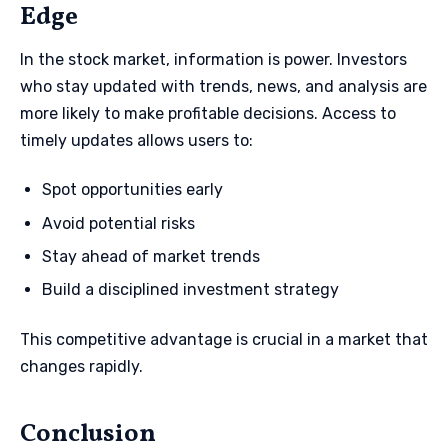
Edge
In the stock market, information is power. Investors
who stay updated with trends, news, and analysis are
more likely to make profitable decisions. Access to
timely updates allows users to:
Spot opportunities early
Avoid potential risks
Stay ahead of market trends
Build a disciplined investment strategy
This competitive advantage is crucial in a market that
changes rapidly.
Conclusion