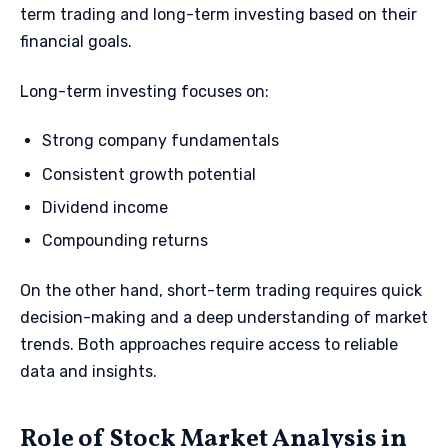
term trading and long-term investing based on their
financial goals.
Long-term investing focuses on:
Strong company fundamentals
Consistent growth potential
Dividend income
Compounding returns
On the other hand, short-term trading requires quick
decision-making and a deep understanding of market
trends. Both approaches require access to reliable
data and insights.
Role of Stock Market Analysis in