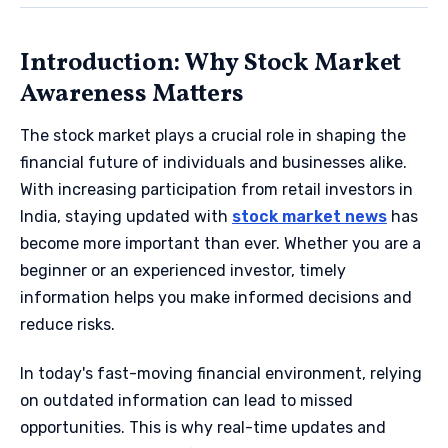
Introduction: Why Stock Market
Awareness Matters
The stock market plays a crucial role in shaping the
financial future of individuals and businesses alike.
With increasing participation from retail investors in
India, staying updated with
stock market news
has
become more important than ever. Whether you are a
beginner or an experienced investor, timely
information helps you make informed decisions and
reduce risks.
In today's fast-moving financial environment, relying
on outdated information can lead to missed
opportunities. This is why real-time updates and