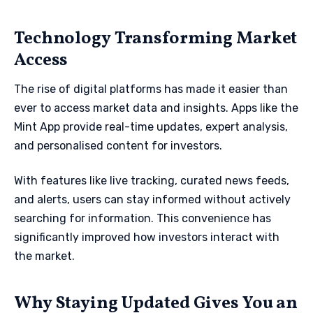
Technology Transforming Market
Access
The rise of digital platforms has made it easier than
ever to access market data and insights. Apps like the
Mint App provide real-time updates, expert analysis,
and personalised content for investors.
With features like live tracking, curated news feeds,
and alerts, users can stay informed without actively
searching for information. This convenience has
significantly improved how investors interact with
the market.
Why Staying Updated Gives You an