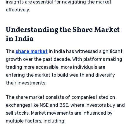
insights are essential for navigating the market
effectively.
Understanding the Share Market
in India
The
share market
in India has witnessed significant
growth over the past decade. With platforms making
trading more accessible, more individuals are
entering the market to build wealth and diversify
their investments.
The share market consists of companies listed on
exchanges like NSE and BSE, where investors buy and
sell stocks. Market movements are influenced by
multiple factors, including: