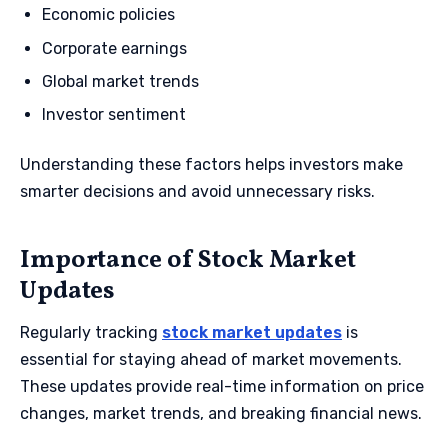
Economic policies
Corporate earnings
Global market trends
Investor sentiment
Understanding these factors helps investors make
smarter decisions and avoid unnecessary risks.
Importance of Stock Market
Updates
Regularly tracking
stock market updates
is
essential for staying ahead of market movements.
These updates provide real-time information on price
changes, market trends, and breaking financial news.