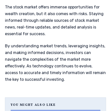
The stock market offers immense opportunities for
wealth creation, but it also comes with risks. Staying
informed through reliable sources of stock market
news, real-time updates, and detailed analysis is
essential for success.
By understanding market trends, leveraging insights,
and making informed decisions, investors can
navigate the complexities of the market more
effectively. As technology continues to evolve,
access to accurate and timely information will remain
the key to successful investing.
YOU MIGHT ALSO LIKE