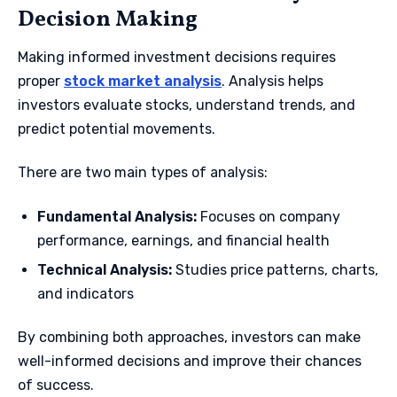
Decision Making
Making informed investment decisions requires
proper
stock market analysis
. Analysis helps
investors evaluate stocks, understand trends, and
predict potential movements.
There are two main types of analysis:
Fundamental Analysis:
Focuses on company
performance, earnings, and financial health
Technical Analysis:
Studies price patterns, charts,
and indicators
By combining both approaches, investors can make
well-informed decisions and improve their chances
of success.