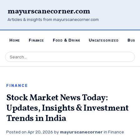
mayurscanecorner.com
Articles & insights from mayurscanecorner.com
Home
Finance
Food & Drink
Uncategorized
Busin
FINANCE
Stock Market News Today:
Updates, Insights & Investment
Trends in India
Posted on
Apr 20, 2026
by
mayurscanecorner
in
Finance